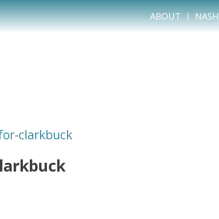
ABOUT
NASH
or-clarkbuck
larkbuck