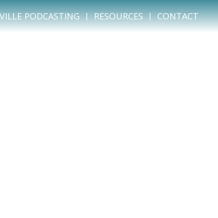
VILLE PODCASTING
RESOURCES
CONTACT