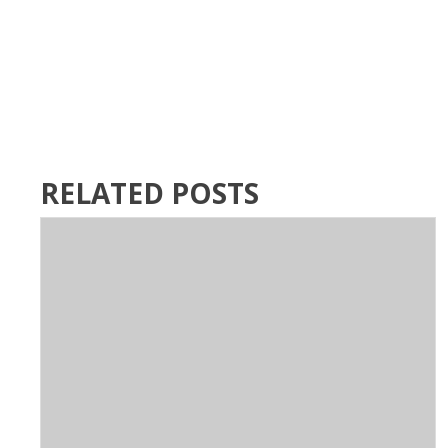
RELATED POSTS