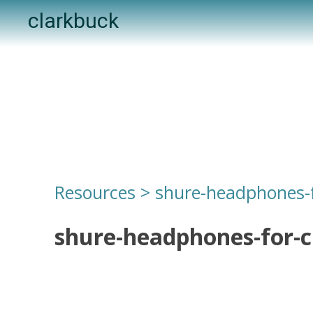
Skip
clarkbuck
to
content
Resources
>
shure-headphones-f
shure-headphones-for-c