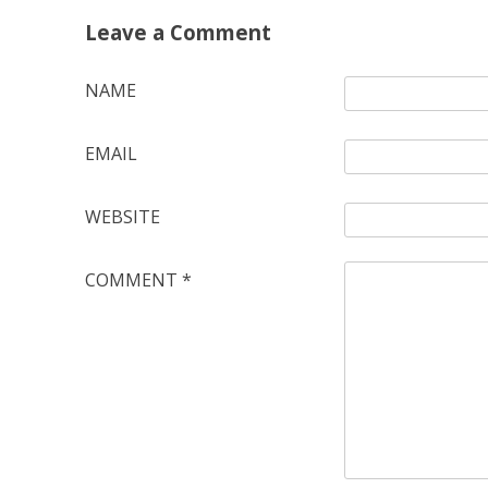
Leave a Comment
NAME
EMAIL
WEBSITE
COMMENT
*