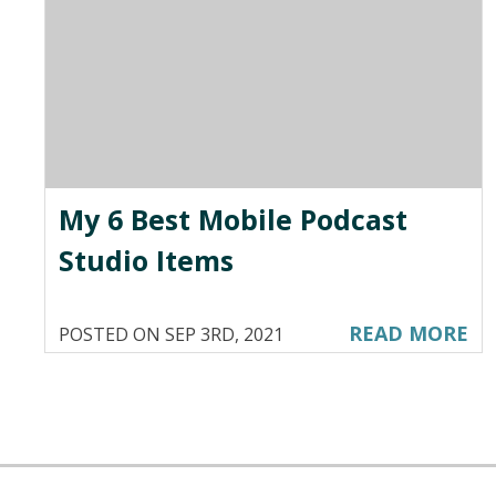
My 6 Best Mobile Podcast
Studio Items
READ MORE
POSTED ON SEP 3RD, 2021