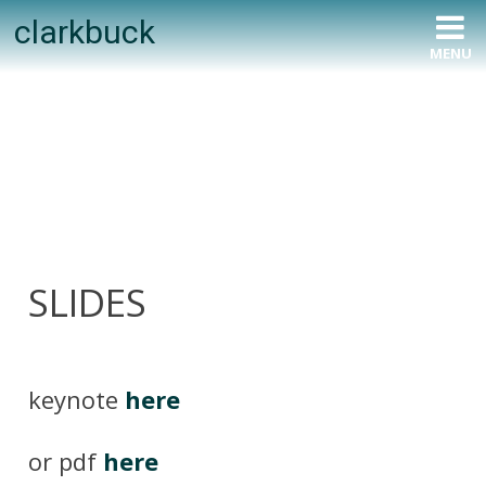
Skip
clarkbuck
to
MENU
content
SLIDES
keynote
here
or pdf
here