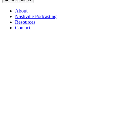
About
Nashville Podcasting
Resources
Contact