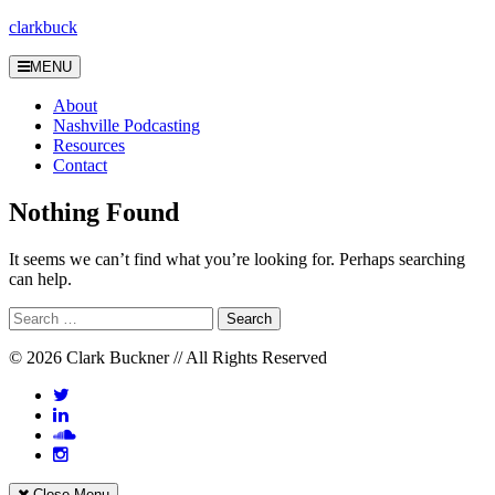
Skip
clarkbuck
to
content
MENU
About
Nashville Podcasting
Resources
Contact
Nothing Found
It seems we can’t find what you’re looking for. Perhaps searching
can help.
Search
for:
© 2026 Clark Buckner // All Rights Reserved
Close Menu